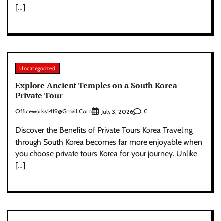
[…]
Uncategorized
Explore Ancient Temples on a South Korea
Private Tour
Officeworks1419@gmail.com
0
July 3, 2026
Discover the Benefits of Private Tours Korea Traveling
through South Korea becomes far more enjoyable when
you choose private tours Korea for your journey. Unlike
[…]