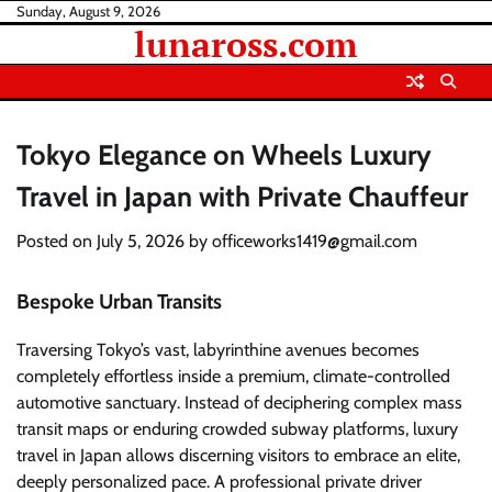
Skip
Sunday, August 9, 2026
lunaross.com
to
content
Tokyo Elegance on Wheels Luxury
Travel in Japan with Private Chauffeur
Posted on
July 5, 2026
by
officeworks1419@gmail.com
Bespoke Urban Transits
Traversing Tokyo’s vast, labyrinthine avenues becomes
completely effortless inside a premium, climate-controlled
automotive sanctuary. Instead of deciphering complex mass
transit maps or enduring crowded subway platforms, luxury
travel in Japan allows discerning visitors to embrace an elite,
deeply personalized pace. A professional private driver