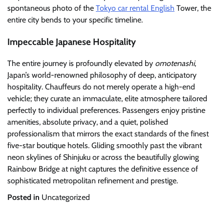
spontaneous photo of the
Tokyo car rental English
Tower, the
entire city bends to your specific timeline.
Impeccable Japanese Hospitality
The entire journey is profoundly elevated by
omotenashi
,
Japan’s world-renowned philosophy of deep, anticipatory
hospitality. Chauffeurs do not merely operate a high-end
vehicle; they curate an immaculate, elite atmosphere tailored
perfectly to individual preferences. Passengers enjoy pristine
amenities, absolute privacy, and a quiet, polished
professionalism that mirrors the exact standards of the finest
five-star boutique hotels. Gliding smoothly past the vibrant
neon skylines of Shinjuku or across the beautifully glowing
Rainbow Bridge at night captures the definitive essence of
sophisticated metropolitan refinement and prestige.
Posted in
Uncategorized