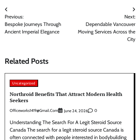
Post
Previous:
Next:
navigation
Bespoke Journeys Through
Dependable Vancouver
Ancient Imperial Elegance
Moving Services Across the
City
Related Posts
Uncategorized
Northroid Benefits That Attract Modern Health
Seekers
Officeworks1419@gmail.com
0
June 24, 2026
Understanding The Search For A Legit Steroid Source
Canada The search for a legit steroid source Canada is
often connected with people interested in bodybuilding