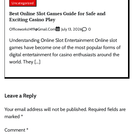
Uncategorized
Best Online Slot Games Guide for Safe and
Exciting Casino Play
Officeworks1419@gmail.com
0
July 13, 2026
Understanding Online Slot Entertainment Online slot
games have become one of the most popular forms of
digital entertainment for casino enthusiasts around the
world. They […]
Leave a Reply
Your email address will not be published.
Required fields are
marked
*
Comment
*