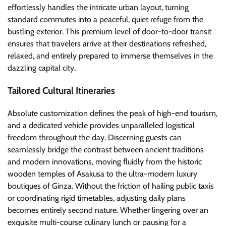
effortlessly handles the intricate urban layout, turning
standard commutes into a peaceful, quiet refuge from the
bustling exterior. This premium level of door-to-door transit
ensures that travelers arrive at their destinations refreshed,
relaxed, and entirely prepared to immerse themselves in the
dazzling capital city.
Tailored Cultural Itineraries
Absolute customization defines the peak of high-end tourism,
and a dedicated vehicle provides unparalleled logistical
freedom throughout the day. Discerning guests can
seamlessly bridge the contrast between ancient traditions
and modern innovations, moving fluidly from the historic
wooden temples of Asakusa to the ultra-modern luxury
boutiques of Ginza. Without the friction of hailing public taxis
or coordinating rigid timetables, adjusting daily plans
becomes entirely second nature. Whether lingering over an
exquisite multi-course culinary lunch or pausing for a