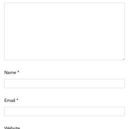
Name
*
Email
*
Website