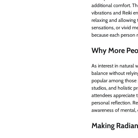
additional comfort. Th
vibrations and Reiki e
relaxing and allowing 
sensations, or vivid m
because each person r
Why More Peop
As interest in natural
balance without relyi
popular among those se
studios, and holistic 
attendees appreciate t
personal reflection. Re
awareness of mental, e
Making Radiant