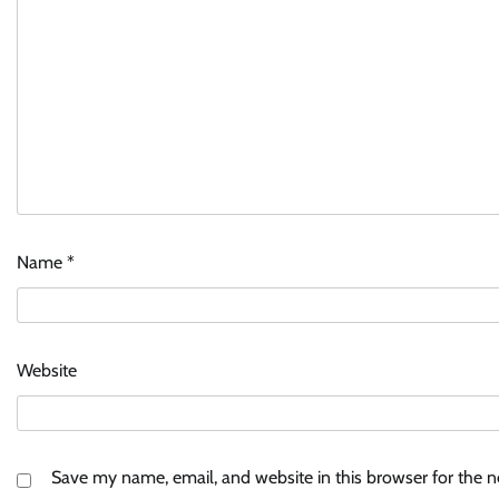
Name
*
Website
Save my name, email, and website in this browser for the 