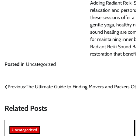
Adding Radiant Reiki 
relaxation and person
these sessions offer a
gentle yoga, healthy n
sound healing are com
for maintaining inner 
Radiant Reiki Sound B
restoration that benef
Posted in
Uncategorized
Post
Previous:
The Ultimate Guide to Finding Movers and Packers O
navigation
Related Posts
Uncategorized