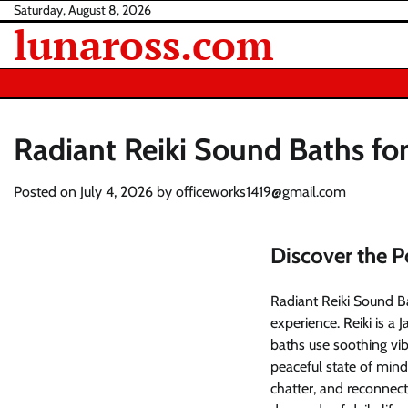
Skip
Saturday, August 8, 2026
lunaross.com
to
content
Radiant Reiki Sound Baths fo
Posted on
July 4, 2026
by
officeworks1419@gmail.com
Discover the P
Radiant Reiki Sound Ba
experience. Reiki is a
baths use soothing vib
peaceful state of mind
chatter, and reconnec