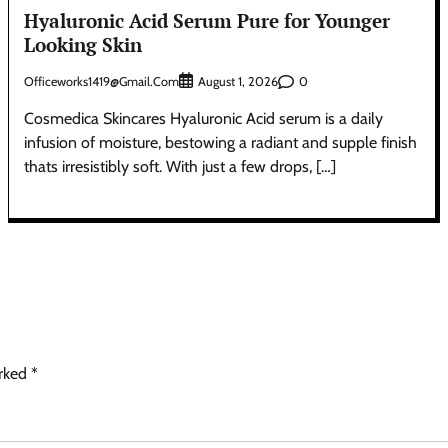
Hyaluronic Acid Serum Pure for Younger
Looking Skin
Officeworks1419@gmail.com
0
August 1, 2026
Cosmedica Skincares Hyaluronic Acid serum is a daily
infusion of moisture, bestowing a radiant and supple finish
thats irresistibly soft. With just a few drops, […]
arked
*