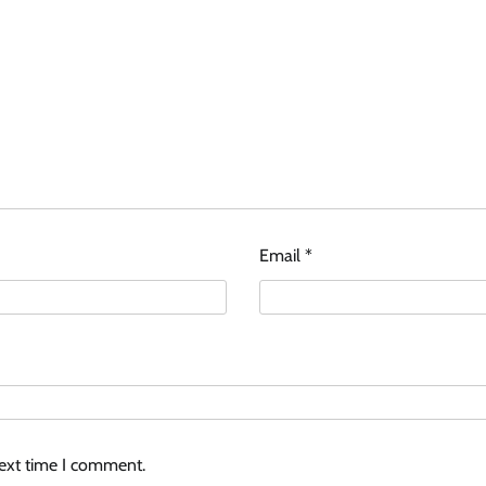
Email
*
next time I comment.