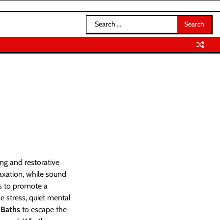
Search
for:
ng and restorative
axation, while sound
gs to promote a
e stress, quiet mental
 Baths
to escape the