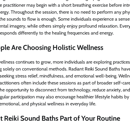
e practitioner may begin with a short breathing exercise before in
nergy. Throughout the session, there is no need to perform any physi
the sounds to flow is enough. Some individuals experience a sense
ental imagery, while others simply enjoy profound relaxation. Every
esponds differently to the healing frequencies and energy.
le Are Choosing Holistic Wellness
 wellness continues to grow, more individuals are exploring practice
ng solely on conventional methods. Radiant Reiki Sound Baths hav
eking stress relief, mindfulness, and emotional well-being. Welln
practitioners often include these sessions as part of broader self-c
he opportunity to disconnect from technology, reduce anxiety, and
gular participation may also encourage healthier lifestyle habits by 
motional, and physical wellness in everyday life.
 Reiki Sound Baths Part of Your Routine