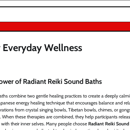
r Everyday Wellness
ower of Radiant Reiki Sound Baths
ths combine two gentle healing practices to create a deeply calmi
 Japanese energy healing technique that encourages balance and rel
rations from crystal singing bowls, Tibetan bowls, chimes, or gon
. When these therapies are combined, they help participants releas
t with their inner selves. Many people choose
Radiant Reiki Sound