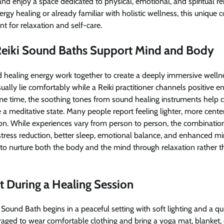
and enjoy a space dedicated to physical, emotional, and spiritual 
gy healing or already familiar with holistic wellness, this unique 
 for relaxation and self-care.
eiki Sound Baths Support Mind and Body
 healing energy work together to create a deeply immersive welln
usually lie comfortably while a Reiki practitioner channels positive 
ame time, the soothing tones from sound healing instruments help 
a meditative state. Many people report feeling lighter, more cent
ion. While experiences vary from person to person, the combinatio
tress reduction, better sleep, emotional balance, and enhanced m
 to nurture both the body and the mind through relaxation rather 
 During a Healing Session
i Sound Bath begins in a peaceful setting with soft lighting and a q
raged to wear comfortable clothing and bring a yoga mat, blanket, 