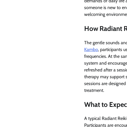
demands of daily life 
someone is new to ener
welcoming environment
How Radiant R
The gentle sounds and
Kambo
, participants 
frequencies. At the s
system and encourage 
refreshed after a sess
therapy may support s
sessions are designed
treatment.
What to Expect
A typical Radiant Reik
Participants are encou