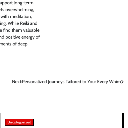
support long-term
eels overwhelming,
 with meditation,
ing. While Reiki and
e find them valuable
nd positive energy of
oments of deep
Next:
Personalized Journeys Tailored to Your Every Whim
Uncategorized