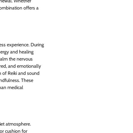
renewal. Whether
combination offers a
ess experience. During
energy and healing
calm the nervous
ered, and emotionally
n of Reiki and sound
indfulness. These
than medical
uiet atmosphere.
or cushion for