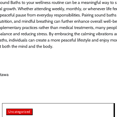
Sound Baths to your wellness routine can be a meaningful way to 
al growth. Whether attending weekly, monthly, or whenever life f
 peaceful pause from everyday responsibilities. Pairing sound baths
utrition, and mindful breathing can further enhance overall well-be
plementary practices rather than medical treatments, many peopl
balance and reducing stress. By embracing the calming vibrations a
aths, individuals can create a more peaceful lifestyle and enjoy m
it both the mind and the body.
ttawa
Uncategorized