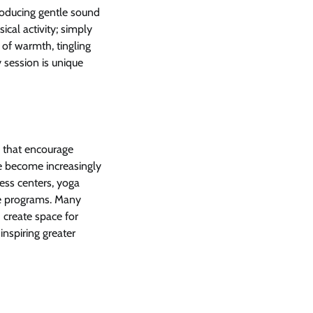
troducing gentle sound
cal activity; simply
 of warmth, tingling
 session is unique
s that encourage
e become increasingly
ess centers, yoga
are programs. Many
 create space for
inspiring greater