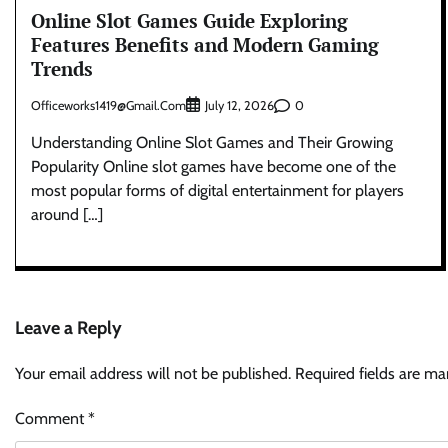
Online Slot Games Guide Exploring
Features Benefits and Modern Gaming
Trends
Officeworks1419@gmail.com
0
July 12, 2026
Understanding Online Slot Games and Their Growing
Popularity Online slot games have become one of the
most popular forms of digital entertainment for players
around […]
Leave a Reply
Your email address will not be published.
Required fields are m
Comment
*