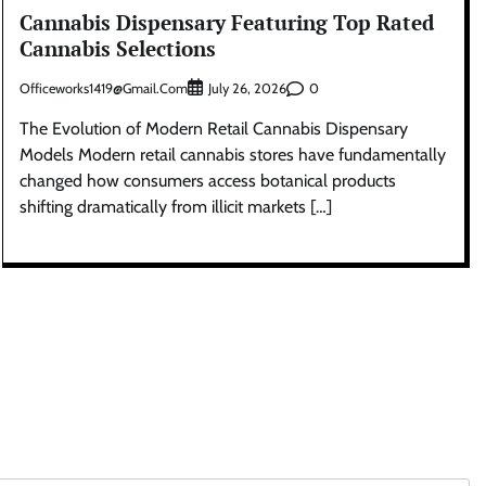
Cannabis Dispensary Featuring Top Rated
Cannabis Selections
Officeworks1419@gmail.com
0
July 26, 2026
The Evolution of Modern Retail Cannabis Dispensary
Models Modern retail cannabis stores have fundamentally
changed how consumers access botanical products
shifting dramatically from illicit markets […]